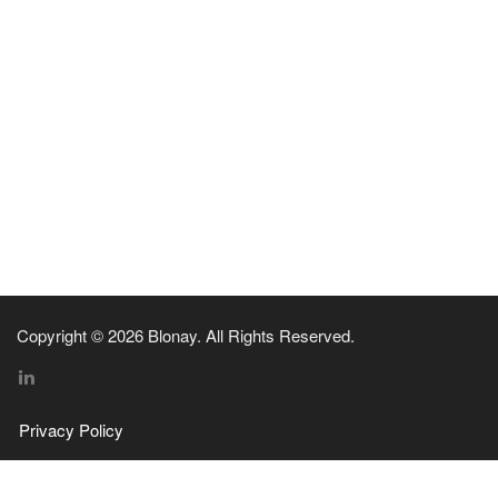
Copyright © 2026 Blonay. All Rights Reserved.
Privacy Policy