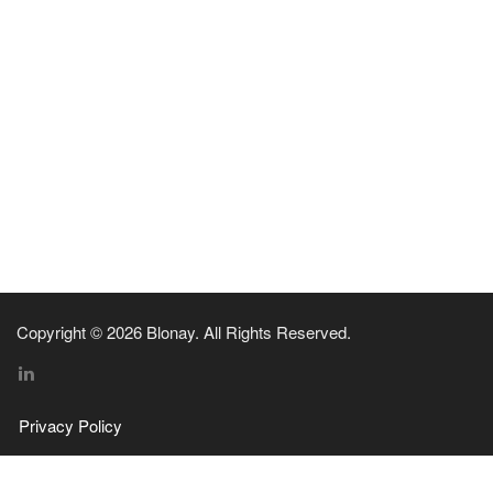
Copyright © 2026 Blonay. All Rights Reserved.
Privacy Policy