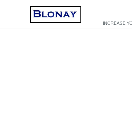
INCREASE Y