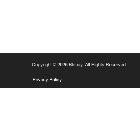
Copyright © 2026 Blonay. All Rights Reserved.
Privacy Policy