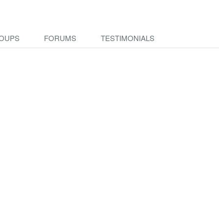
OUPS
FORUMS
TESTIMONIALS