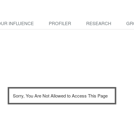
OUR INFLUENCE
PROFILER
RESEARCH
GR
Sorry, You Are Not Allowed to Access This Page