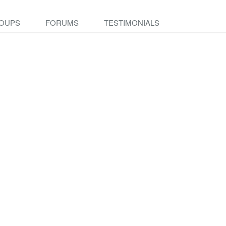
OUPS
FORUMS
TESTIMONIALS