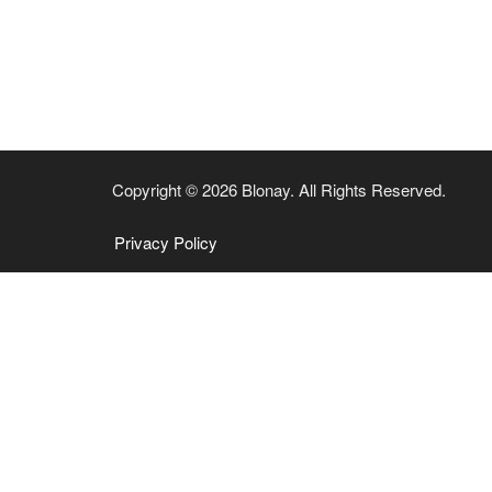
Copyright © 2026 Blonay. All Rights Reserved.
Privacy Policy