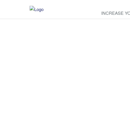
INCREASE Y