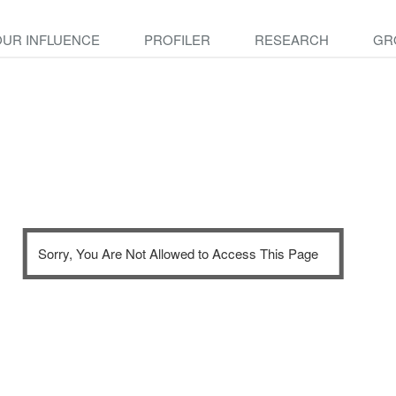
OUR INFLUENCE
PROFILER
RESEARCH
GR
Sorry, You Are Not Allowed to Access This Page