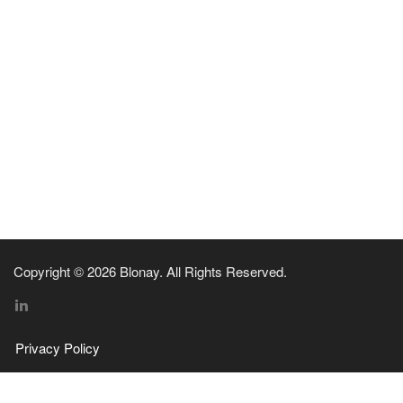
Copyright © 2026 Blonay. All Rights Reserved.
Privacy Policy