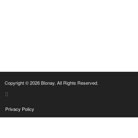
Copyright © 2026 Blonay. All Rights Reserved.
Privacy Policy