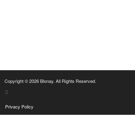
Copyright © 2026 Blonay. All Rights Reserved.
Privacy Policy