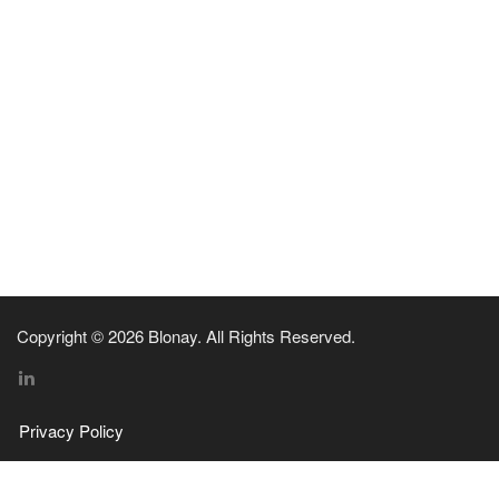
Copyright © 2026 Blonay. All Rights Reserved.
Privacy Policy