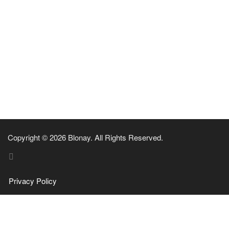
Copyright © 2026 Blonay. All Rights Reserved.
Privacy Policy