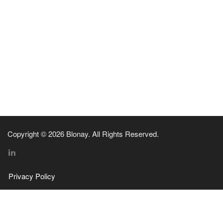
Copyright © 2026 Blonay. All Rights Reserved.
Privacy Policy