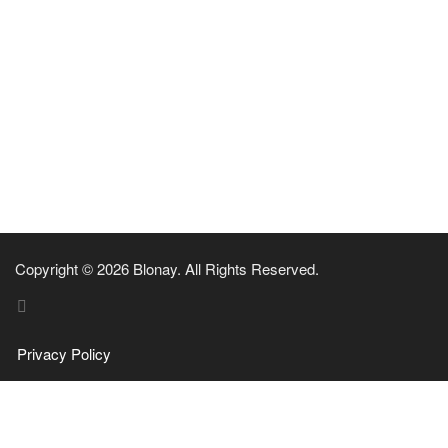
Copyright © 2026 Blonay. All Rights Reserved.
Privacy Policy