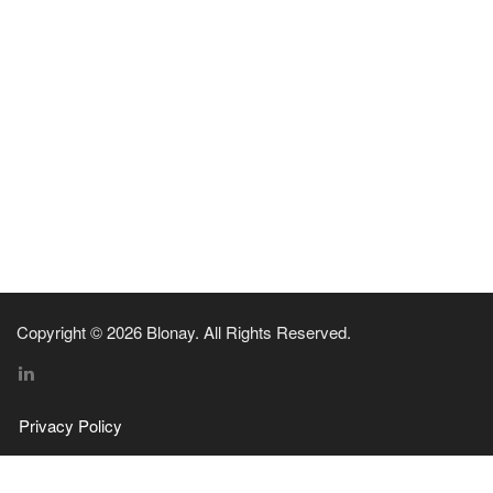
Copyright © 2026 Blonay. All Rights Reserved.
Privacy Policy