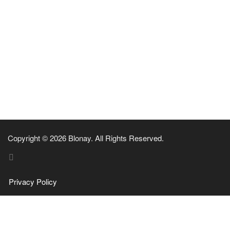
Copyright © 2026 Blonay. All Rights Reserved.
Privacy Policy