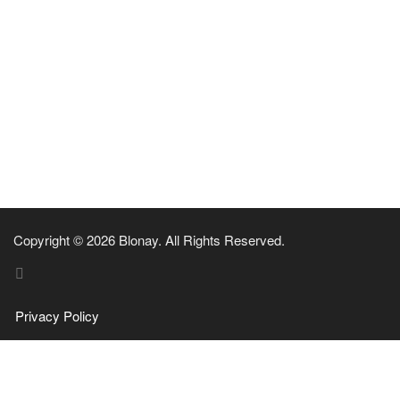
Copyright © 2026 Blonay. All Rights Reserved.
Privacy Policy