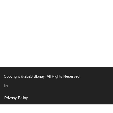
Copyright © 2026 Blonay. All Rights Reserved.
Privacy Policy