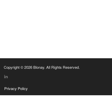
Copyright © 2026 Blonay. All Rights Reserved.
Privacy Policy