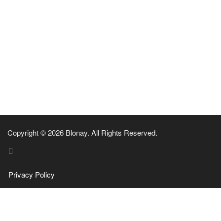
Copyright © 2026 Blonay. All Rights Reserved.
Privacy Policy