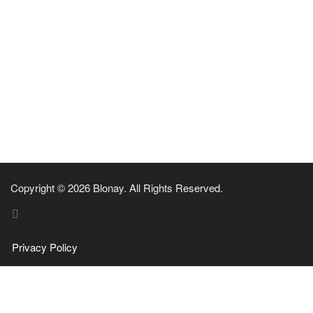
Copyright © 2026 Blonay. All Rights Reserved.
Privacy Policy