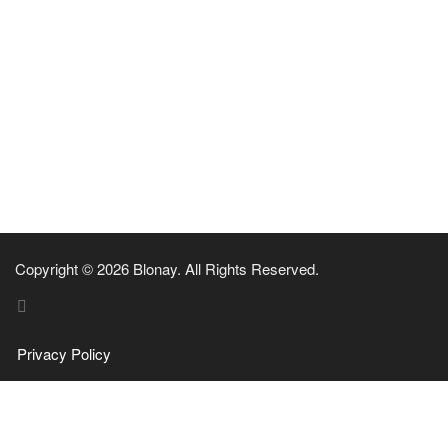
Copyright © 2026 Blonay. All Rights Reserved.
Privacy Policy