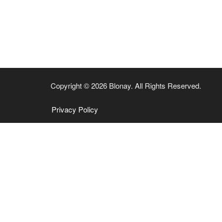
Copyright © 2026 Blonay. All Rights Reserved.
Privacy Policy