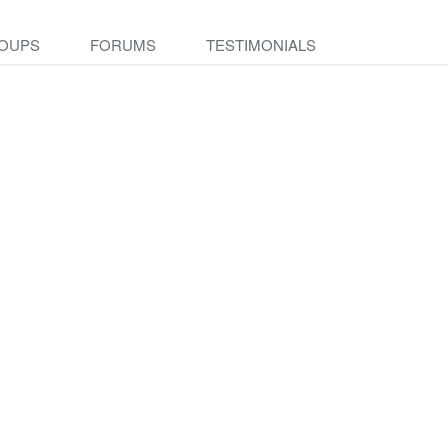
OUPS
FORUMS
TESTIMONIALS