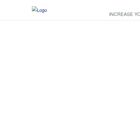
INCREASE Y