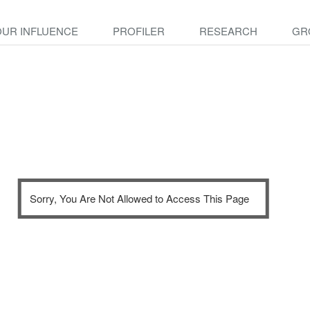
OUR INFLUENCE
PROFILER
RESEARCH
GR
Sorry, You Are Not Allowed to Access This Page