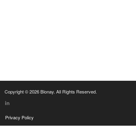
Copyright © 2026 Blonay. All Rights Reserved.
Privacy Policy