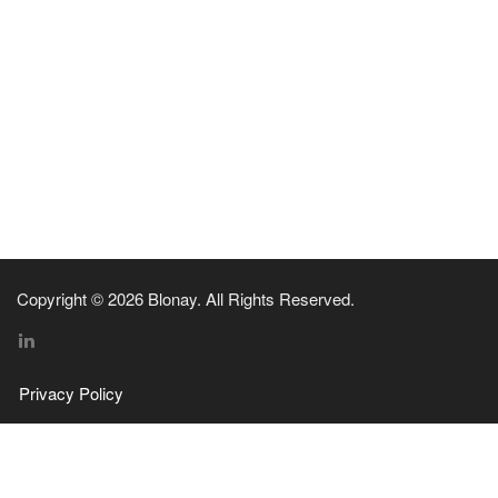
Copyright © 2026 Blonay. All Rights Reserved.
Privacy Policy