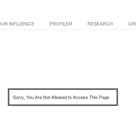
OUR INFLUENCE
PROFILER
RESEARCH
GR
Sorry, You Are Not Allowed to Access This Page