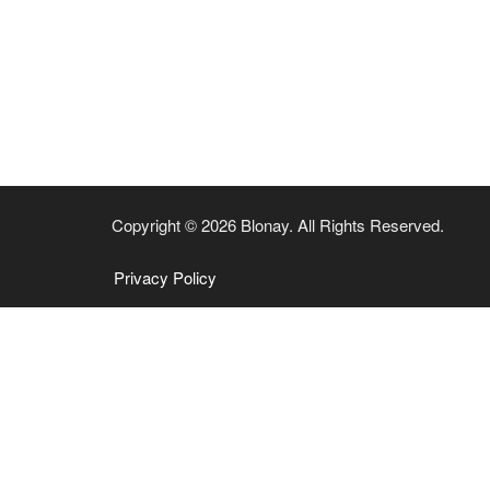
Copyright © 2026 Blonay. All Rights Reserved.
Privacy Policy