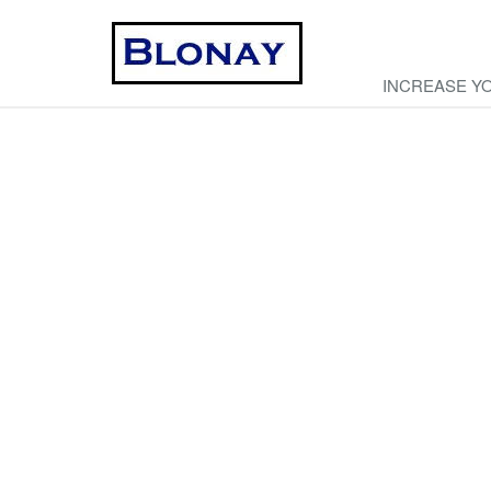
INCREASE Y