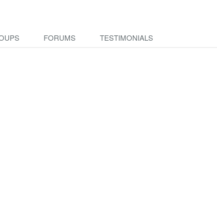
OUPS
FORUMS
TESTIMONIALS