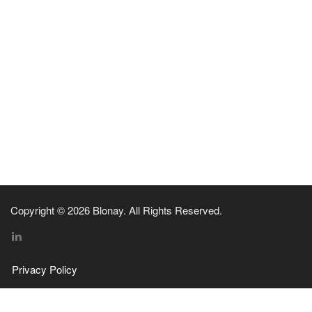
Copyright © 2026 Blonay. All Rights Reserved.
Privacy Policy