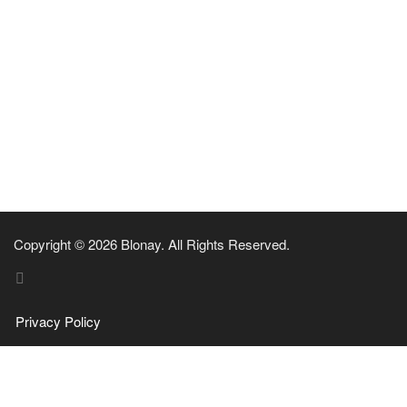
Copyright © 2026 Blonay. All Rights Reserved.
Privacy Policy