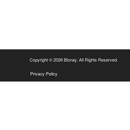
Copyright © 2026 Blonay. All Rights Reserved.
Privacy Policy