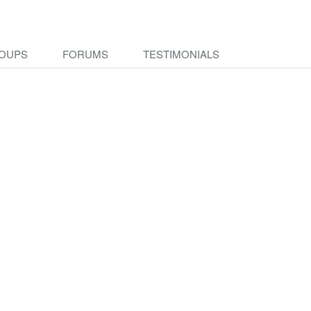
OUPS
FORUMS
TESTIMONIALS