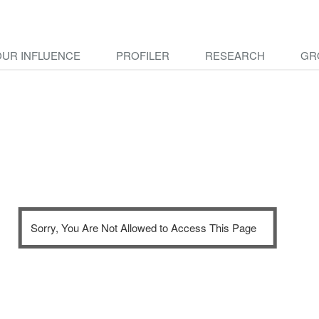
OUR INFLUENCE
PROFILER
RESEARCH
GR
Sorry, You Are Not Allowed to Access This Page