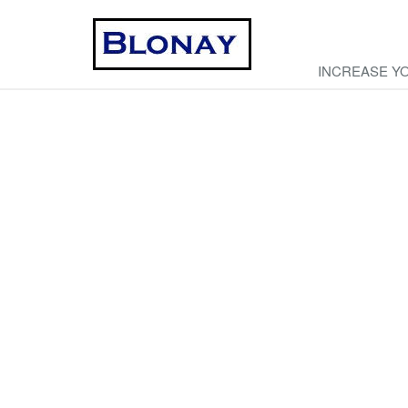
INCREASE Y