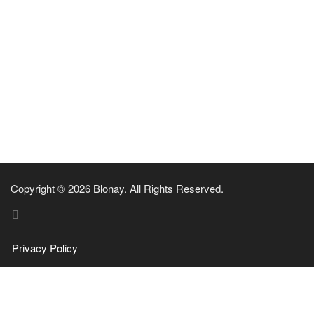
Copyright © 2026 Blonay. All Rights Reserved.
Privacy Policy