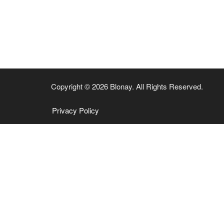
Copyright © 2026 Blonay. All Rights Reserved.
Privacy Policy