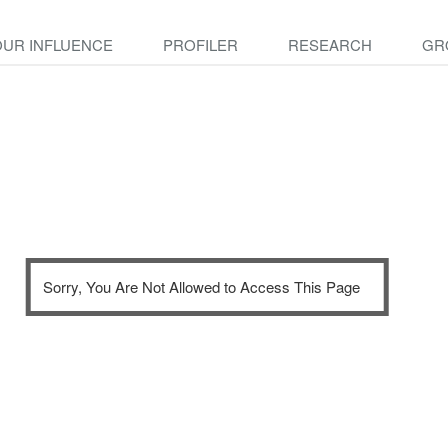
OUR INFLUENCE
PROFILER
RESEARCH
GR
Sorry, You Are Not Allowed to Access This Page