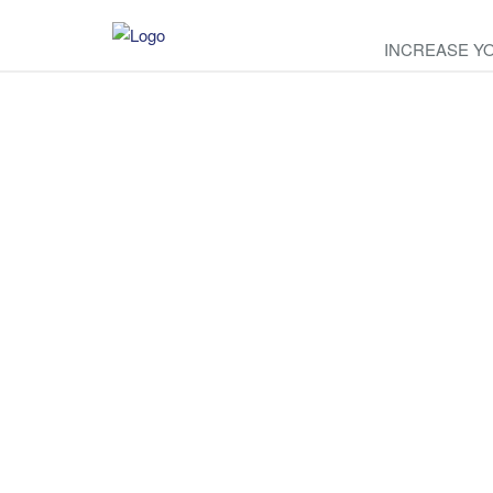
INCREASE Y