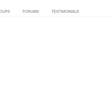
OUPS
FORUMS
TESTIMONIALS