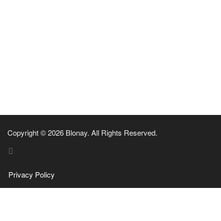
Copyright © 2026 Blonay. All Rights Reserved.
Privacy Policy