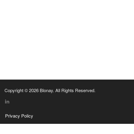
Copyright © 2026 Blonay. All Rights Reserved.
Privacy Policy