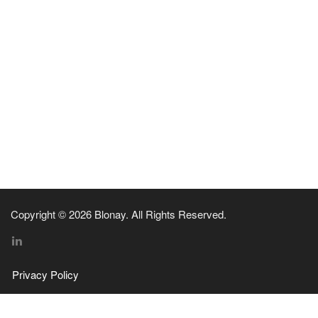
Copyright © 2026 Blonay. All Rights Reserved.
Privacy Policy