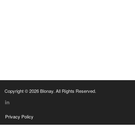
Copyright © 2026 Blonay. All Rights Reserved.
Privacy Policy