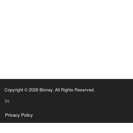
Copyright © 2026 Blonay. All Rights Reserved.
Privacy Policy