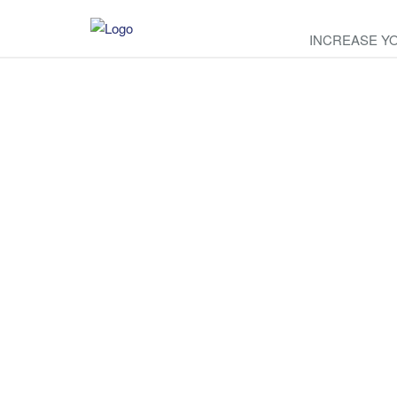
INCREASE Y