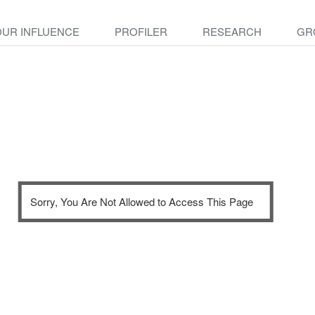
OUR INFLUENCE
PROFILER
RESEARCH
GR
Sorry, You Are Not Allowed to Access This Page