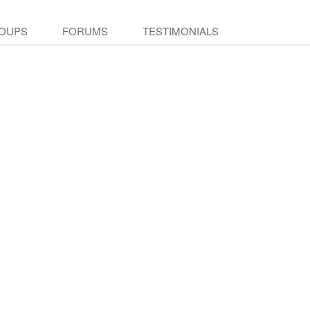
OUPS
FORUMS
TESTIMONIALS