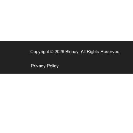
Copyright © 2026 Blonay. All Rights Reserved.
Privacy Policy