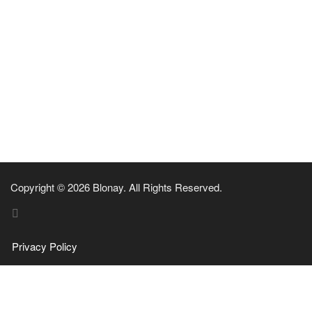
Copyright © 2026 Blonay. All Rights Reserved.
Privacy Policy