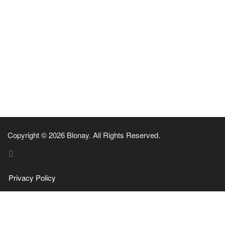
Copyright © 2026 Blonay. All Rights Reserved.
Privacy Policy