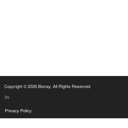
Copyright © 2026 Blonay. All Rights Reserved.
Privacy Policy