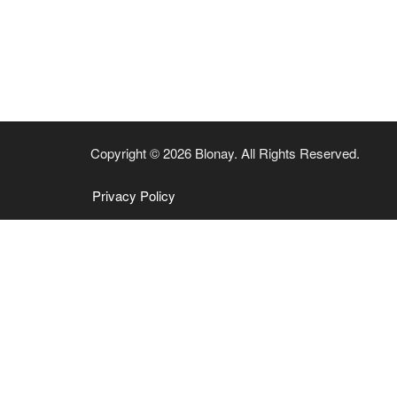
Copyright © 2026 Blonay. All Rights Reserved.
Privacy Policy