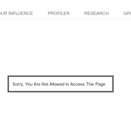
OUR INFLUENCE
PROFILER
RESEARCH
GR
Sorry, You Are Not Allowed to Access This Page