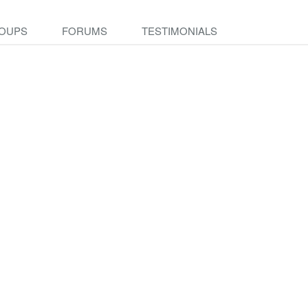
OUPS
FORUMS
TESTIMONIALS