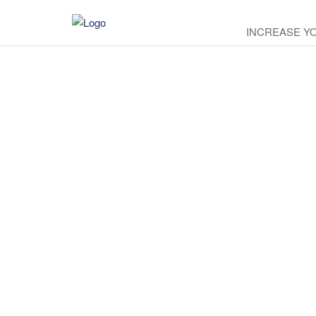
INCREASE Y