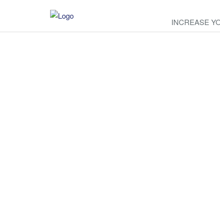
INCREASE Y