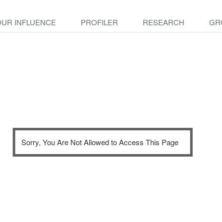
OUR INFLUENCE
PROFILER
RESEARCH
GR
Sorry, You Are Not Allowed to Access This Page