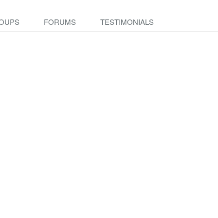
OUPS
FORUMS
TESTIMONIALS