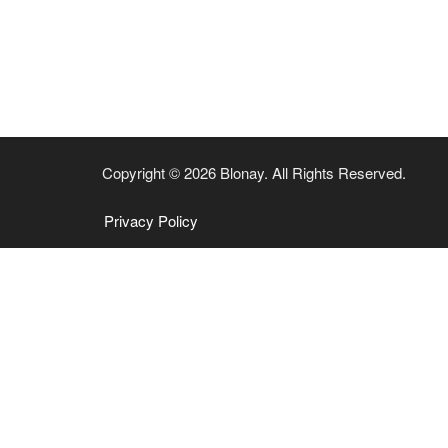
Copyright © 2026 Blonay. All Rights Reserved.
Privacy Policy