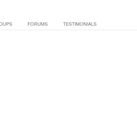
OUPS
FORUMS
TESTIMONIALS