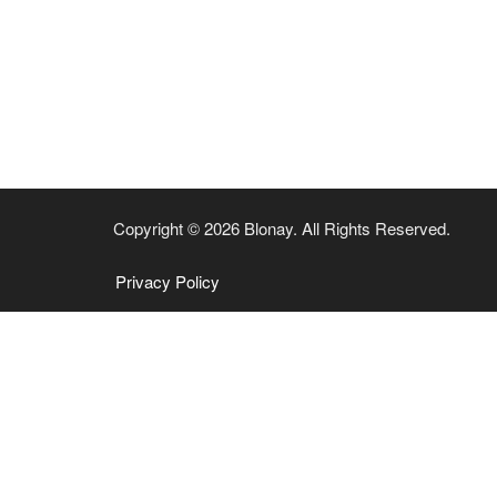
Copyright © 2026 Blonay. All Rights Reserved.
Privacy Policy