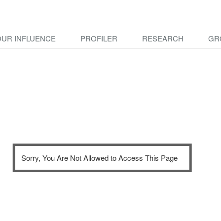
OUR INFLUENCE
PROFILER
RESEARCH
GR
Sorry, You Are Not Allowed to Access This Page