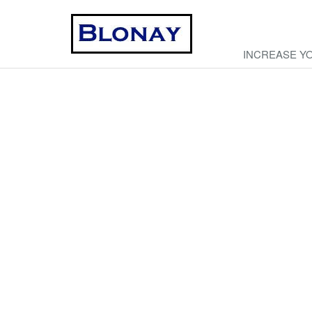
INCREASE Y