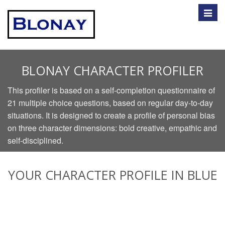
Toggle
naviga
BLONAY CHARACTER PROFILER
This profiler is based on a self-completion questionnaire of
21 multiple choice questions, based on regular day-to-day
situations. It is designed to create a profile of personal bias
on three character dimensions: bold creative, empathic and
self-disciplined.
YOUR CHARACTER PROFILE IN BLUE