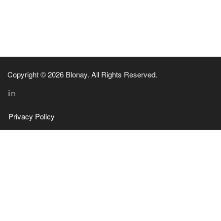
Copyright © 2026 Blonay. All Rights Reserved.
Privacy Policy